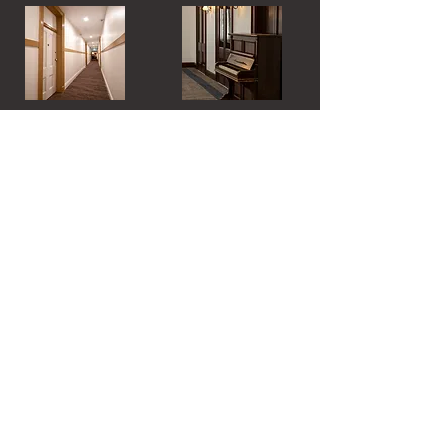
Hydro Hotel
58-66 Chelmsford Place
Leeton NSW 2705
PH:
(02) 6953 4555
EMAIL:
bookings@hydrohotel.com.au
Send us a Message
Email
Subject
Your message