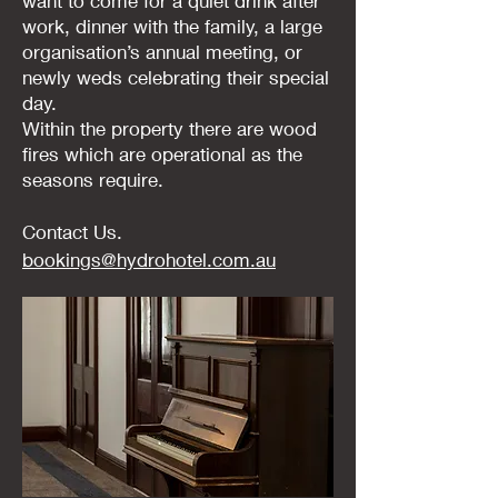
want to come for a quiet drink after
work, dinner with the family, a large
organisation’s annual meeting, or
newly weds celebrating their special
day.
Within the property there are wood
fires which are operational as the
seasons require.
Contact Us.
bookings@hydrohotel.com.au