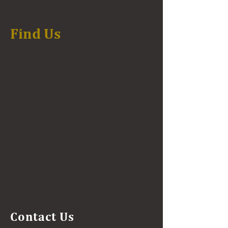
Find Us
Contact Us