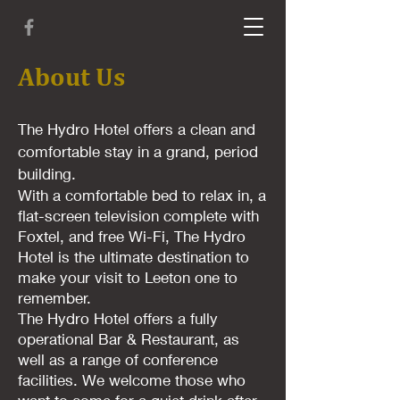
About Us
The Hydro Hotel offers a clean and
comfortable stay in a grand, period
building.
With a comfortable bed to relax in, a
flat-screen television complete with
Foxtel, and free Wi-Fi, The Hydro
Hotel is the ultimate destination to
make your visit to Leeton one to
remember.
The Hydro Hotel offers a fully
operational Bar & Restaurant, as
well as a range of conference
facilities. We welcome those who